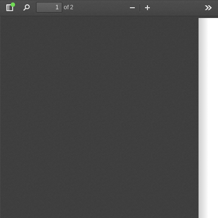
of 2
Toggle
Find
Zoom
Zoom
Too
Sidebar
Out
In